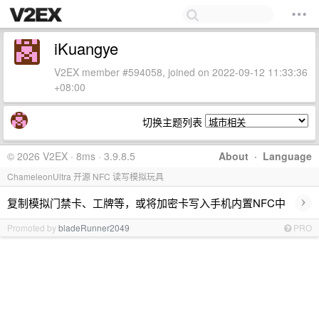
iKuangye
V2EX member #594058, joined on 2022-09-12 11:33:36
+08:00
切换主题列表
© 2026 V2EX · 8ms · 3.9.8.5
About
·
Language
ChameleonUltra 开源 NFC 读写模拟玩具
›
复制模拟门禁卡、工牌等，或将加密卡写入手机内置NFC中
Promoted by
bladeRunner2049
PRO