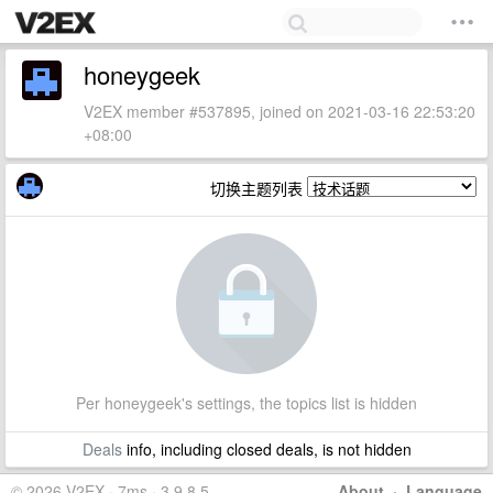
honeygeek
V2EX member #537895, joined on 2021-03-16 22:53:20
+08:00
切换主题列表
Per honeygeek's settings, the topics list is hidden
Deals
info, including closed deals, is not hidden
© 2026 V2EX · 7ms · 3.9.8.5
About
·
Language