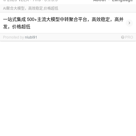
AI聚合大模型，高效稳定,价格超低
一站式集成 500+主流大模型中转聚合平台，高效稳定，高并
›
发，价格超低
Promoted by
niubi91
PRO