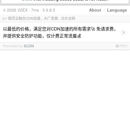
© 2026 V2EX · 7ms · 3.9.8.5
About
·
Language
👉 图灵云融合CDN加速，大厂资源、比价全网
以最低的价格，满足您对CDN加速的所有需求🚀 免请求费，
›
并提供安全防护功能，仅计费正常流量💰
Promoted by
SCDN
PRO