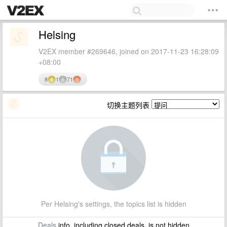
Helsing
V2EX member #269646, joined on 2017-11-23 16:28:09
+08:00
8
1
71
切换主题列表
Per Helsing's settings, the topics list is hidden
Deals
info, including closed deals, is not hidden