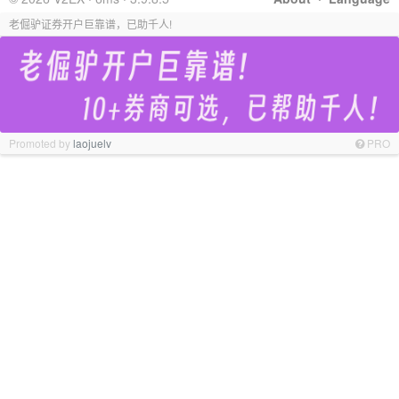
老倔驴证券开户巨靠谱，已助千人!
Promoted by
laojuelv
PRO