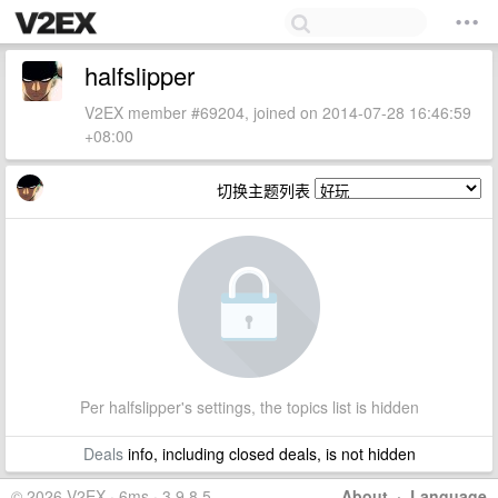
halfslipper
V2EX member #69204, joined on 2014-07-28 16:46:59
+08:00
切换主题列表
Per halfslipper's settings, the topics list is hidden
Deals
info, including closed deals, is not hidden
© 2026 V2EX · 6ms · 3.9.8.5
About
·
Language