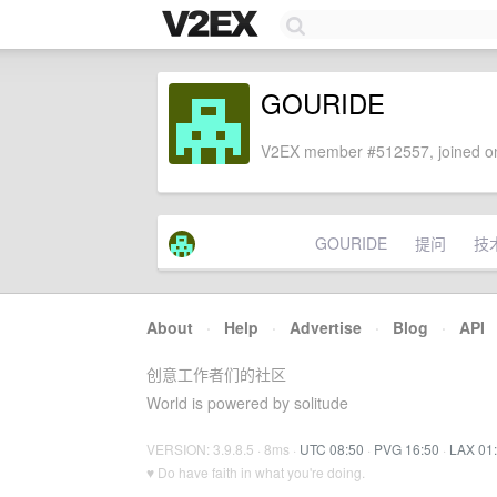
GOURIDE
V2EX member #512557, joined on
GOURIDE
提问
技
About
·
Help
·
Advertise
·
Blog
·
API
创意工作者们的社区
World is powered by solitude
VERSION: 3.9.8.5 · 8ms ·
UTC 08:50
·
PVG 16:50
·
LAX 01
♥ Do have faith in what you're doing.