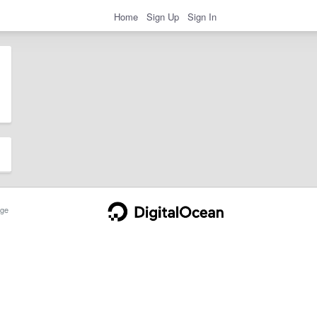
Home
Sign Up
Sign In
ge