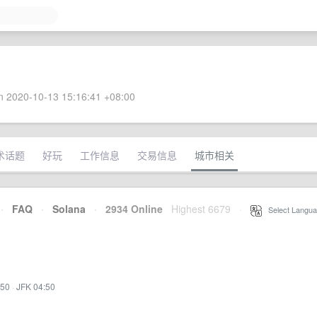
 2020-10-13 15:16:41 +08:00
术话题
好玩
工作信息
交易信息
城市相关
·
FAQ
·
Solana
·
2934 Online
Highest 6679
·
Select Langua
:50
·
JFK 04:50