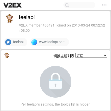
feelapi
V2EX member #36491, joined on 2013-03-24 08:52:52
+08:00
feelapi
www.feelapi.com
切换主题列表
Per feelapi's settings, the topics list is hidden