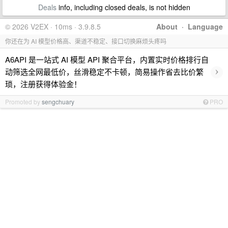
Deals
info, including closed deals, is not hidden
© 2026 V2EX · 10ms · 3.9.8.5
About
·
Language
你还在为 AI 模型价格高、渠道不稳定、接口切换麻烦头疼吗
A6API 是一站式 AI 模型 API 聚合平台，内置实时价格排行自
›
动筛选全网最低价，丝滑稳定不卡顿，简易操作省去比价繁
琐，注册获得体验金！
Promoted by
sengchuary
PRO