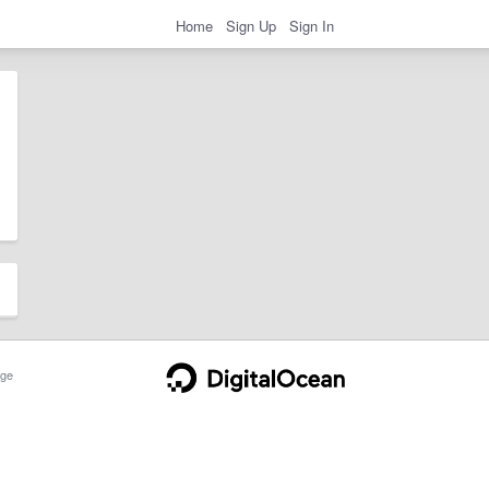
Home
Sign Up
Sign In
ge