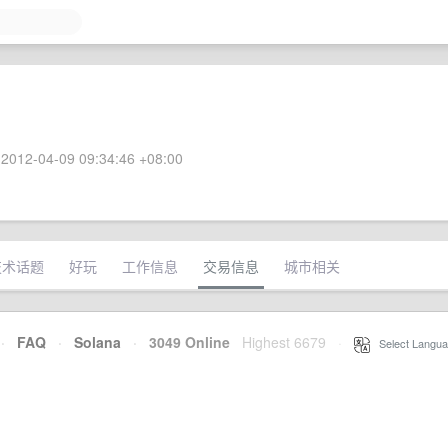
2012-04-09 09:34:46 +08:00
技术话题
好玩
工作信息
交易信息
城市相关
·
FAQ
·
Solana
·
3049 Online
Highest 6679
·
Select Langua