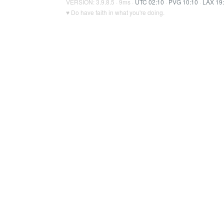
VERSION: 3.9.8.5 · 9ms ·
UTC 02:10
·
PVG 10:10
·
LAX 19
♥ Do have faith in what you're doing.