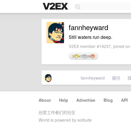
fannheyward
Still waters run deep.
V2EX member #19237, joined on 
3
47
28
fannheyward
提问
About
·
Help
·
Advertise
·
Blog
·
API
创意工作者们的社区
World is powered by solitude