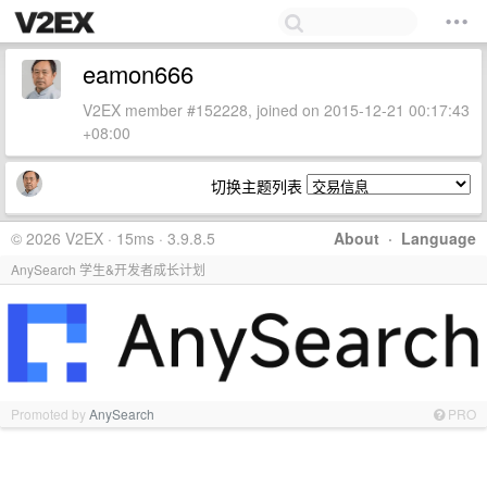
eamon666
V2EX member #152228, joined on 2015-12-21 00:17:43
+08:00
切换主题列表
© 2026 V2EX · 15ms · 3.9.8.5
About
·
Language
AnySearch 学生&开发者成长计划
Promoted by
AnySearch
PRO