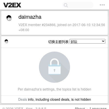
daimazha
V2EX member #234866, joined on 2017-06-10 12:34:56
+08:00
切换主题列表
Per daimazha's settings, the topics list is hidden
Deals
info, including closed deals, is not hidden
© 2026 V2EX · 6ms · 3.9.8.5
About
·
Language