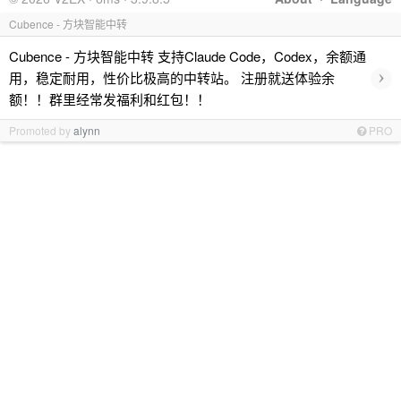
Cubence - 方块智能中转
Cubence - 方块智能中转 支持Claude Code，Codex，余额通
›
用，稳定耐用，性价比极高的中转站。 注册就送体验余
额！！群里经常发福利和红包！！
Promoted by
alynn
PRO