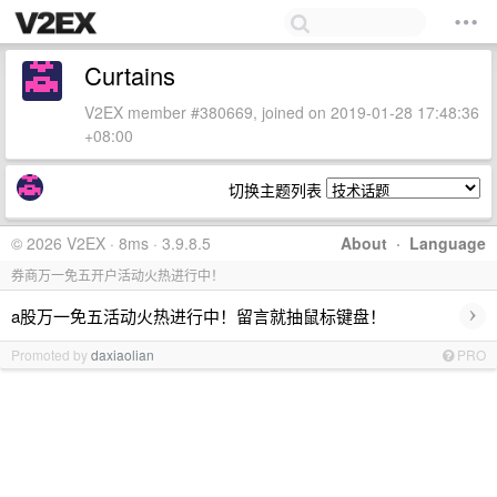
Curtains
V2EX member #380669, joined on 2019-01-28 17:48:36
+08:00
切换主题列表
© 2026 V2EX · 8ms · 3.9.8.5
About
·
Language
券商万一免五开户活动火热进行中！
›
a股万一免五活动火热进行中！留言就抽鼠标键盘！
Promoted by
daxiaolian
PRO