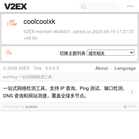
coolcoolxk
V2EX member #649331, joined on 2023-09-19 17:37:37
+08:00
切换主题列表
© 2026 V2EX · 7ms · 3.9.8.5
About
·
Language
Ant Ping 一站式网络检测工具
一站式网络检测工具，支持 IP 查询、Ping 测试、端口检测、
›
DNS 查询和网站测速，覆盖全球多节点。
Promoted by
suweia
PRO