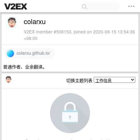
colarxu
V2EX member #508153, joined on 2020-09-15 13:54:36
+08:00
colarxu.github.io/
普通作者、业余翻译。
切换主题列表