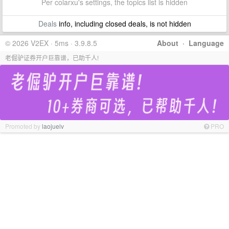
Per colarxu's settings, the topics list is hidden
Deals
info, including closed deals, is not hidden
© 2026 V2EX · 5ms · 3.9.8.5
About
·
Language
老倔驴证券开户巨靠谱，已助千人!
Promoted by
laojuelv
PRO