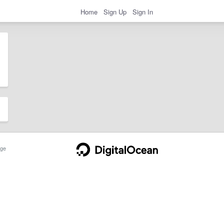
Home
Sign Up
Sign In
ge