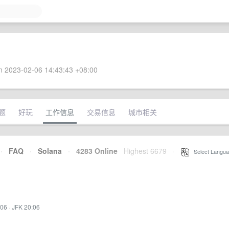
 2023-02-06 14:43:43 +08:00
题
好玩
工作信息
交易信息
城市相关
·
FAQ
·
Solana
·
4283 Online
Highest 6679
·
Select Langua
:06
·
JFK 20:06