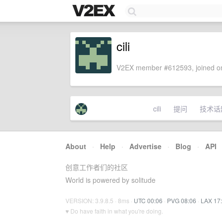
cili
V2EX member #612593, joined on
cili
提问
技术话
About
·
Help
·
Advertise
·
Blog
·
API
创意工作者们的社区
World is powered by solitude
VERSION: 3.9.8.5 · 8ms ·
UTC 00:06
·
PVG 08:06
·
LAX 17
♥ Do have faith in what you're doing.