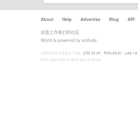
About
·
Help
·
Advertise
·
Blog
·
API
创意工作者们的社区
World is powered by solitude
VERSION: 3.9.8.5 · 7ms ·
UTC 21:41
·
PVG 05:41
·
LAX 14
♥ Do have faith in what you're doing.