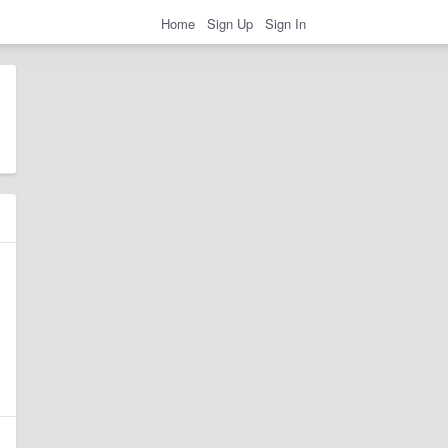
Home
Sign Up
Sign In