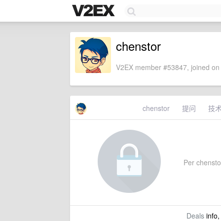
chenstor
V2EX member #53847, joined on 
chenstor
提问
技
Per chenstor'
Deals
info,