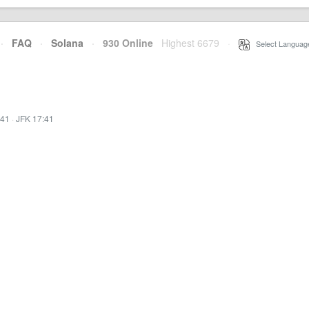
·
FAQ
·
Solana
·
930 Online
Highest 6679
·
Select Languag
:41
·
JFK 17:41