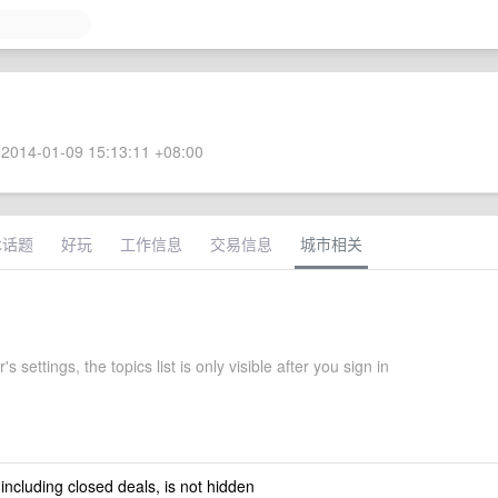
2014-01-09 15:13:11 +08:00
术话题
好玩
工作信息
交易信息
城市相关
s settings, the topics list is only visible after you sign in
 including closed deals, is not hidden