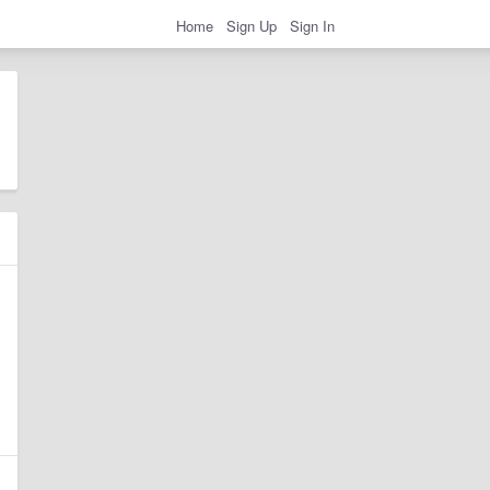
Home
Sign Up
Sign In