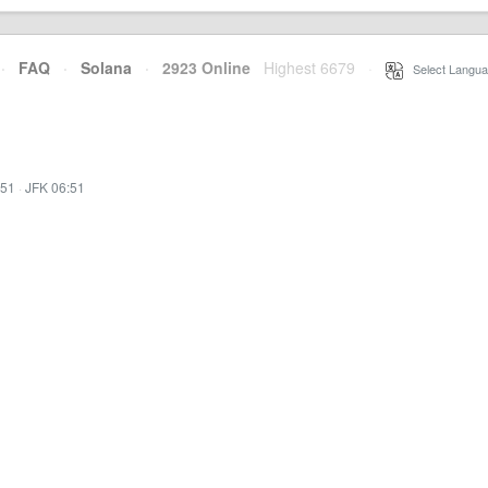
·
FAQ
·
Solana
·
2923 Online
Highest 6679
·
Select Langua
:51
·
JFK 06:51