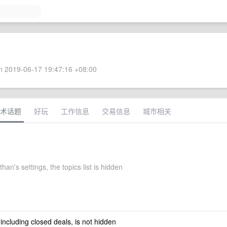
 2019-06-17 19:47:16 +08:00
术话题
好玩
工作信息
交易信息
城市相关
than's settings, the topics list is hidden
 including closed deals, is not hidden