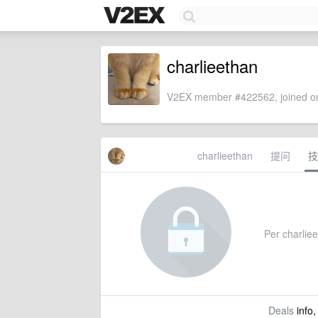
charlieethan
V2EX member #422562, joined on
charlieethan
提问
技
Per charliee
Deals
info,