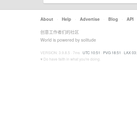
About
·
Help
·
Advertise
·
Blog
·
API
创意工作者们的社区
World is powered by solitude
VERSION: 3.9.8.5 · 7ms ·
UTC 10:51
·
PVG 18:51
·
LAX 03
♥ Do have faith in what you're doing.