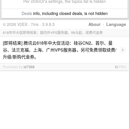
Per ch3nOr's settings, the topics list is hidden
Deals
info, including closed deals, is not hidden
© 2026 V2EX · 7ms · 3.9.8.5
About
·
Language
618年中大促即将结束：国内外VPS服务器，99元起，续费代金券
[即将结束] 腾讯云618年中大促活动：硅谷CN2、首尔、曼
›
谷、法兰克福、上海、广州VPS服务器，另可免费领取续费/
升级/新购代金券。
Promoted by
id7368
PRO