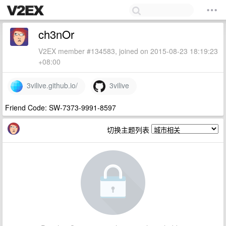
ch3nOr
V2EX member #134583, joined on 2015-08-23 18:19:23
+08:00
3vilive.github.io/
3vilive
Friend Code: SW-7373-9991-8597
切换主题列表