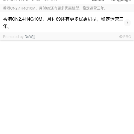
香港CN2,4H4G10M，月付69还有更多优惠机型，稳定运营三年。
香港CN2,4H4G10M，月付69还有更多优惠机型，稳定运营三
›
年。
Promoted by
DeWjjj
PRO