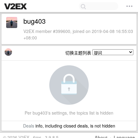
bug403
V2EX member #399600, joined on 2019-04-08 16:55:03
+08:00
切换主题列表
Per bug403's settings, the topics list is hidden
Deals
info, including closed deals, is not hidden
© 2026 V2EX · 6ms · 3.9.8.5
About
·
Language