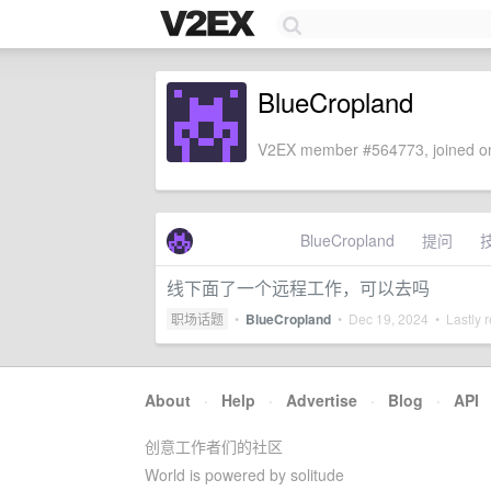
BlueCropland
V2EX member #564773, joined on
BlueCropland
提问
线下面了一个远程工作，可以去吗
职场话题
•
BlueCropland
•
Dec 19, 2024
• Lastly r
About
·
Help
·
Advertise
·
Blog
·
API
创意工作者们的社区
World is powered by solitude