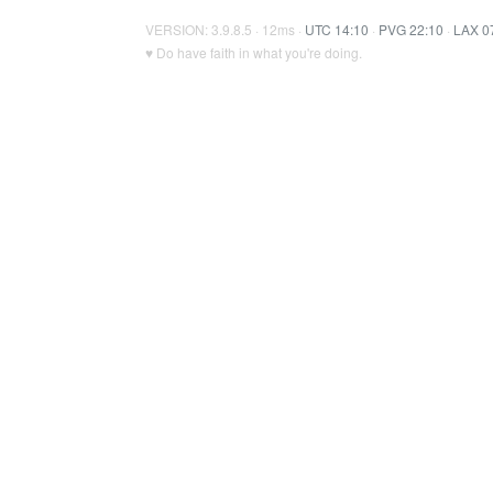
VERSION: 3.9.8.5 · 12ms ·
UTC 14:10
·
PVG 22:10
·
LAX 0
♥ Do have faith in what you're doing.