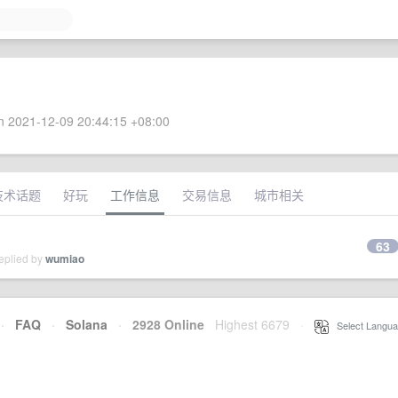
 2021-12-09 20:44:15 +08:00
技术话题
好玩
工作信息
交易信息
城市相关
63
eplied by
wumiao
·
FAQ
·
Solana
·
2928 Online
Highest 6679
·
Select Langua