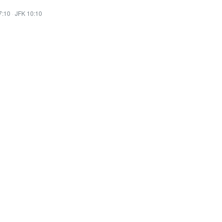
7:10
·
JFK 10:10