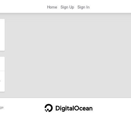
Home
Sign Up
Sign In
ge