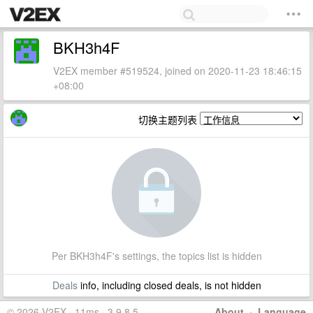
BKH3h4F
V2EX member #519524, joined on 2020-11-23 18:46:15
+08:00
切换主题列表
Per BKH3h4F's settings, the topics list is hidden
Deals
info, including closed deals, is not hidden
© 2026 V2EX · 11ms · 3.9.8.5
About
·
Language