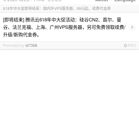
618年中大促即将结束：国内外VPS服务器，99元起，续费代金券
[即将结束] 腾讯云618年中大促活动：硅谷CN2、首尔、曼
›
谷、法兰克福、上海、广州VPS服务器，另可免费领取续费/
升级/新购代金券。
Promoted by
id7368
PRO