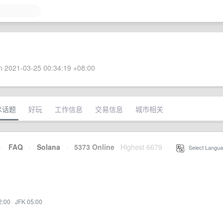
 2021-03-25 00:34:19 +08:00
术话题
好玩
工作信息
交易信息
城市相关
·
FAQ
·
Solana
·
5373 Online
Highest 6679
·
Select Langua
2:00
·
JFK 05:00