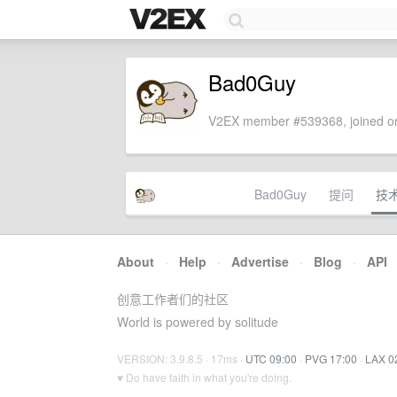
Bad0Guy
V2EX member #539368, joined on
Bad0Guy
提问
技
About
·
Help
·
Advertise
·
Blog
·
API
创意工作者们的社区
World is powered by solitude
VERSION: 3.9.8.5 · 17ms ·
UTC 09:00
·
PVG 17:00
·
LAX 0
♥ Do have faith in what you're doing.