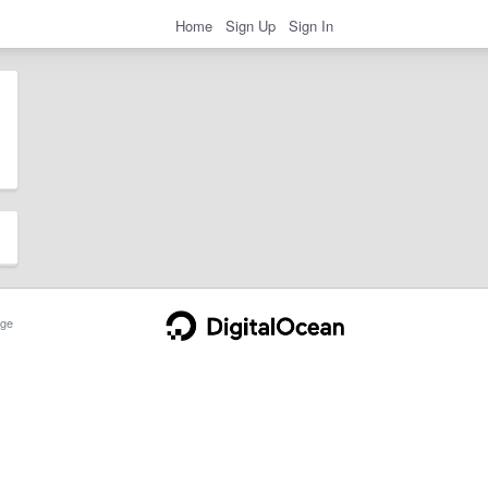
Home
Sign Up
Sign In
ge