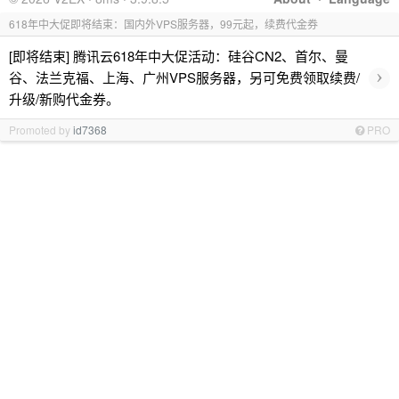
618年中大促即将结束：国内外VPS服务器，99元起，续费代金券
[即将结束] 腾讯云618年中大促活动：硅谷CN2、首尔、曼
›
谷、法兰克福、上海、广州VPS服务器，另可免费领取续费/
升级/新购代金券。
Promoted by
id7368
PRO