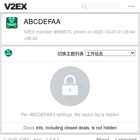
ABCDEFAA
V2EX member #598573, joined on 2022-10-23 01:26:44
+08:00
切换主题列表
Per ABCDEFAA's settings, the topics list is hidden
Deals
info, including closed deals, is not hidden
© 2026 V2EX · 8ms · 3.9.8.5
About
·
Language