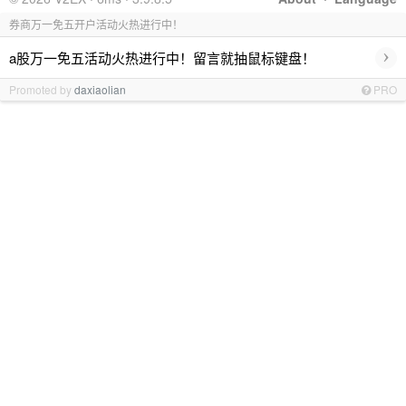
券商万一免五开户活动火热进行中！
›
a股万一免五活动火热进行中！留言就抽鼠标键盘！
Promoted by
daxiaolian
PRO