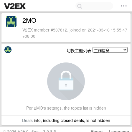
2MO
V2EX member #537812, joined on 2021-03-16 15:55:47
+08:00
切换主题列表
Per 2MO's settings, the topics list is hidden
Deals
info, including closed deals, is not hidden
© 2026 V2EX · 6ms · 3.9.8.5
About
·
Language