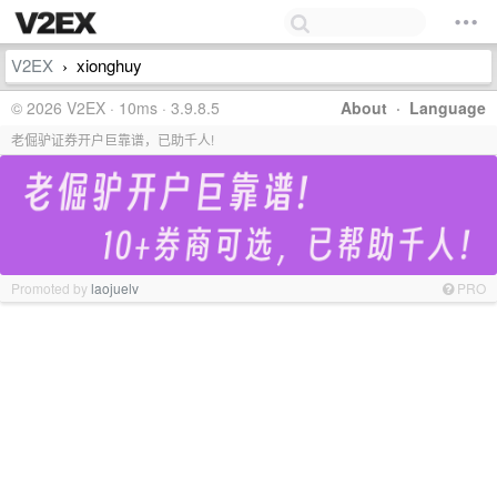
V2EX
xionghuy
›
© 2026 V2EX · 10ms · 3.9.8.5
About
·
Language
老倔驴证券开户巨靠谱，已助千人!
Promoted by
laojuelv
PRO