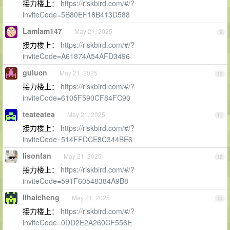
接力楼上：
https://riskbird.com/#/?
inviteCode=5B80EF18B413D588
Lamlam147
May 21, 2025
9
接力楼上：
https://riskbird.com/#/?
inviteCode=A61874A54AFD3496
gulucn
May 21, 2025
10
接力楼上：
https://riskbird.com/#/?
inviteCode=6105F590CF84FC90
teateatea
May 21, 2025
11
接力楼上：
https://riskbird.com/#/?
inviteCode=514FFDCE8C344BE6
lisonfan
May 21, 2025
12
接力楼上：
https://riskbird.com/#/?
inviteCode=591F60548384A9B8
lihaicheng
May 21, 2025
13
接力楼上：
https://riskbird.com/#/?
inviteCode=0DD2E2A260CF556E