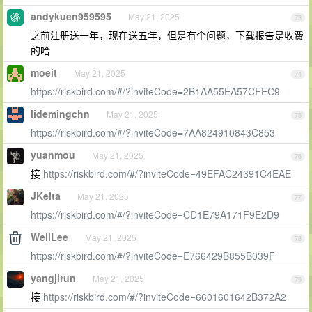
andykuen959595
May 21, 2025
73
之前注册送一年，现在送五年，但是有个问题，下载报告是收费
的哈
moeit
May 21, 2025
74
https://riskbird.com/#/?inviteCode=2B1AA55EA57CFEC9
lidemingchn
May 21, 2025
75
https://riskbird.com/#/?inviteCode=7AA824910843C853
yuanmou
May 21, 2025
76
接
https://riskbird.com/#/?inviteCode=49EFAC24391C4EAE
JKeita
May 21, 2025
77
https://riskbird.com/#/?inviteCode=CD1E79A171F9E2D9
WellLee
May 21, 2025
78
https://riskbird.com/#/?inviteCode=E766429B855B039F
yangjirun
May 21, 2025
79
接
https://riskbird.com/#/?inviteCode=6601601642B372A2