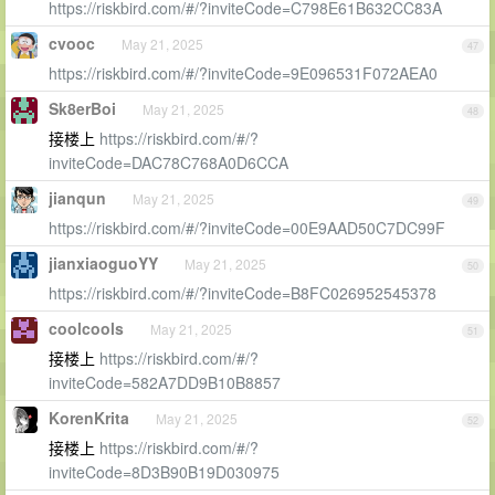
https://riskbird.com/#/?inviteCode=C798E61B632CC83A
cvooc
May 21, 2025
47
https://riskbird.com/#/?inviteCode=9E096531F072AEA0
Sk8erBoi
May 21, 2025
48
接楼上
https://riskbird.com/#/?
inviteCode=DAC78C768A0D6CCA
jianqun
May 21, 2025
49
https://riskbird.com/#/?inviteCode=00E9AAD50C7DC99F
jianxiaoguoYY
May 21, 2025
50
https://riskbird.com/#/?inviteCode=B8FC026952545378
coolcools
May 21, 2025
51
接楼上
https://riskbird.com/#/?
inviteCode=582A7DD9B10B8857
KorenKrita
May 21, 2025
52
接楼上
https://riskbird.com/#/?
inviteCode=8D3B90B19D030975