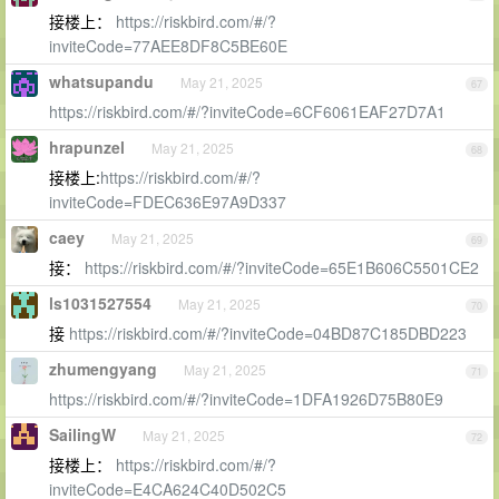
接楼上：
https://riskbird.com/#/?
inviteCode=77AEE8DF8C5BE60E
whatsupandu
May 21, 2025
67
https://riskbird.com/#/?inviteCode=6CF6061EAF27D7A1
hrapunzel
May 21, 2025
68
接楼上:
https://riskbird.com/#/?
inviteCode=FDEC636E97A9D337
caey
May 21, 2025
69
接：
https://riskbird.com/#/?inviteCode=65E1B606C5501CE2
ls1031527554
May 21, 2025
70
接
https://riskbird.com/#/?inviteCode=04BD87C185DBD223
zhumengyang
May 21, 2025
71
https://riskbird.com/#/?inviteCode=1DFA1926D75B80E9
SailingW
May 21, 2025
72
接楼上：
https://riskbird.com/#/?
inviteCode=E4CA624C40D502C5