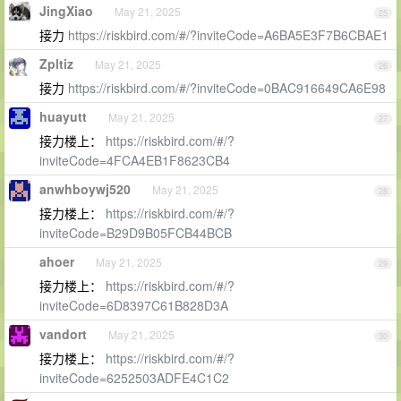
JingXiao
May 21, 2025
25
接力
https://riskbird.com/#/?inviteCode=A6BA5E3F7B6CBAE1
Zpltiz
May 21, 2025
26
接力
https://riskbird.com/#/?inviteCode=0BAC916649CA6E98
huayutt
May 21, 2025
27
接力楼上：
https://riskbird.com/#/?
inviteCode=4FCA4EB1F8623CB4
anwhboywj520
May 21, 2025
28
接力楼上：
https://riskbird.com/#/?
inviteCode=B29D9B05FCB44BCB
ahoer
May 21, 2025
29
接力楼上：
https://riskbird.com/#/?
inviteCode=6D8397C61B828D3A
vandort
May 21, 2025
30
接力楼上：
https://riskbird.com/#/?
inviteCode=6252503ADFE4C1C2