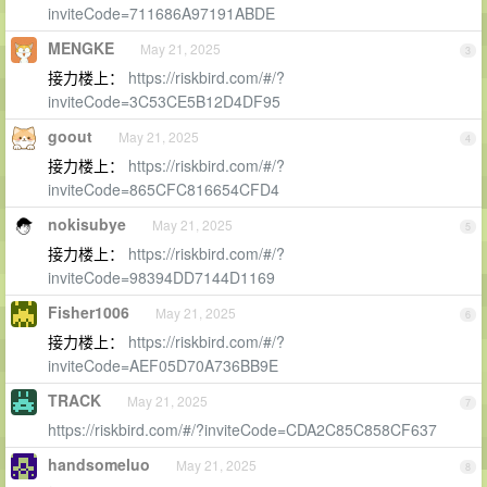
inviteCode=711686A97191ABDE
MENGKE
May 21, 2025
3
接力楼上：
https://riskbird.com/#/?
inviteCode=3C53CE5B12D4DF95
goout
May 21, 2025
4
接力楼上：
https://riskbird.com/#/?
inviteCode=865CFC816654CFD4
nokisubye
May 21, 2025
5
接力楼上：
https://riskbird.com/#/?
inviteCode=98394DD7144D1169
Fisher1006
May 21, 2025
6
接力楼上：
https://riskbird.com/#/?
inviteCode=AEF05D70A736BB9E
TRACK
May 21, 2025
7
https://riskbird.com/#/?inviteCode=CDA2C85C858CF637
handsomeluo
May 21, 2025
8