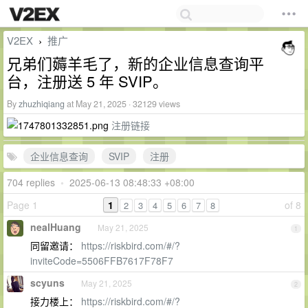
V2EX
推广
›
兄弟们薅羊毛了，新的企业信息查询平
台，注册送 5 年 SVIP。
By
zhuzhiqiang
at May 21, 2025 · 32129 views
注册链接
企业信息查询
SVIP
注册
704 replies
•
2025-06-13 08:48:33 +08:00
Page 1
1
of 8
2
3
4
5
6
7
8
nealHuang
May 21, 2025
1
同留邀请：
https://riskbird.com/#/?
inviteCode=5506FFB7617F78F7
scyuns
May 21, 2025
2
接力楼上：
https://riskbird.com/#/?