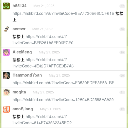
h55134
May 21, 2025
87
https://riskbird.com/#/?inviteCode=8EA4730B66CCF61B
接楼
上
screwr
May 21, 2025
88
接楼上
https://riskbird.com/#/?
inviteCode=BEB281A8EE06ECE0
AlexMeng
May 21, 2025
89
接楼上
https://riskbird.com/#/?
inviteCode=4E42D7AFFCE9B7A6
HammondY5an
May 21, 2025
90
https://riskbird.com/#/?inviteCode=F3539EDEF8E581BE
mogita
May 21, 2025
91
https://riskbird.com/#/?inviteCode=12B04BD2588EAA29
amoSjiang
May 21, 2025
92
接楼上
https://riskbird.com/#/?
inviteCode=814E743662345FC2