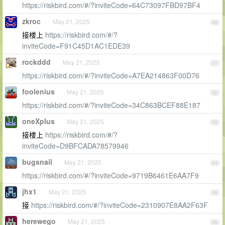
https://riskbird.com/#/?inviteCode=64C73097FBD97BF4
zkroc
May 21, 2025
60
接楼上
https://riskbird.com/#/?
inviteCode=F91C45D1AC1EDE39
rockddd
May 21, 2025
61
https://riskbird.com/#/?inviteCode=A7EA214863F00D76
foolenius
May 21, 2025
62
https://riskbird.com/#/?inviteCode=34C863BCEF88E187
oneXplus
May 21, 2025
63
接楼上
https://riskbird.com/#/?
inviteCode=D9BFCADA78579946
bugsnail
May 21, 2025
64
https://riskbird.com/#/?inviteCode=9719B6461E6AA7F9
jhx1
May 21, 2025
65
接
https://riskbird.com/#/?inviteCode=2310907E8AA2F63F
herewego
May 21, 2025
66