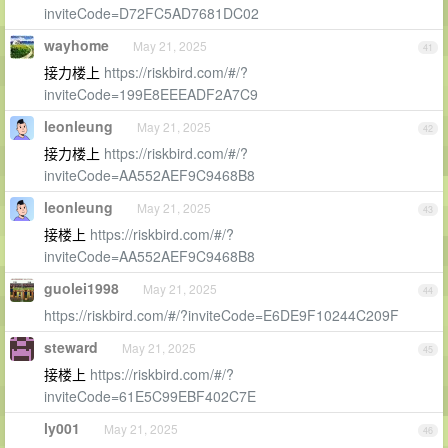
inviteCode=D72FC5AD7681DC02
wayhome
May 21, 2025
41
接力楼上
https://riskbird.com/#/?
inviteCode=199E8EEEADF2A7C9
leonleung
May 21, 2025
42
接力楼上
https://riskbird.com/#/?
inviteCode=AA552AEF9C9468B8
leonleung
May 21, 2025
43
接楼上
https://riskbird.com/#/?
inviteCode=AA552AEF9C9468B8
guolei1998
May 21, 2025
44
https://riskbird.com/#/?inviteCode=E6DE9F10244C209F
steward
May 21, 2025
45
接楼上
https://riskbird.com/#/?
inviteCode=61E5C99EBF402C7E
ly001
May 21, 2025
46