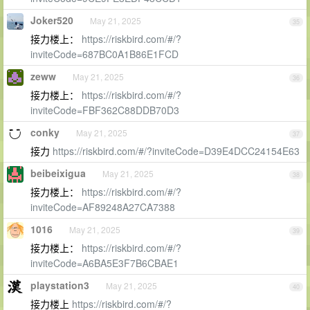
Joker520
May 21, 2025
35
接力楼上：
https://riskbird.com/#/?
inviteCode=687BC0A1B86E1FCD
zeww
May 21, 2025
36
接力楼上：
https://riskbird.com/#/?
inviteCode=FBF362C88DDB70D3
conky
May 21, 2025
37
接力
https://riskbird.com/#/?inviteCode=D39E4DCC24154E63
beibeixigua
May 21, 2025
38
接力楼上：
https://riskbird.com/#/?
inviteCode=AF89248A27CA7388
1016
May 21, 2025
39
接力楼上：
https://riskbird.com/#/?
inviteCode=A6BA5E3F7B6CBAE1
playstation3
May 21, 2025
40
接力楼上
https://riskbird.com/#/?