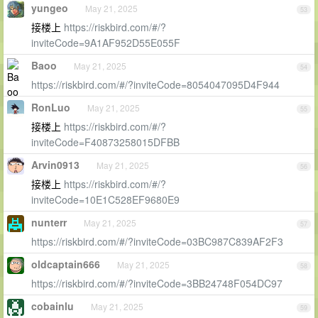
yungeo
May 21, 2025
53
接楼上
https://riskbird.com/#/?
inviteCode=9A1AF952D55E055F
Baoo
May 21, 2025
54
https://riskbird.com/#/?inviteCode=8054047095D4F944
RonLuo
May 21, 2025
55
接楼上
https://riskbird.com/#/?
inviteCode=F40873258015DFBB
Arvin0913
May 21, 2025
56
接楼上
https://riskbird.com/#/?
inviteCode=10E1C528EF9680E9
nunterr
May 21, 2025
57
https://riskbird.com/#/?inviteCode=03BC987C839AF2F3
oldcaptain666
May 21, 2025
58
https://riskbird.com/#/?inviteCode=3BB24748F054DC97
cobainlu
May 21, 2025
59