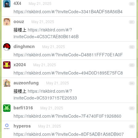
4X4
May 21, 2025
80
https://riskbird.com/#/?inviteCode=3341B4ADF58A56B4
oouz
May 21, 2025
81
接楼上
https://riskbird.com/#/?
inviteCode=4C53C7AE80B6146B
dinghmcn
May 21, 2025
82
https://riskbird.com/#/?inviteCode=D48811FFF70E1A0F
x2024
May 21, 2025
83
https://riskbird.com/#/?inviteCode=494D0D1895E75FC8
auzeonfung
May 21, 2025
84
接楼上
https://riskbird.com/#/?
inviteCode=9C53197157E20533
barfi1316
May 21, 2025
85
https://riskbird.com/#/?inviteCode=7F4740F0F1926860
hyperos
May 21, 2025
86
https://riskbird.com/#/?inviteCode=8DF5ADB1A58DB907