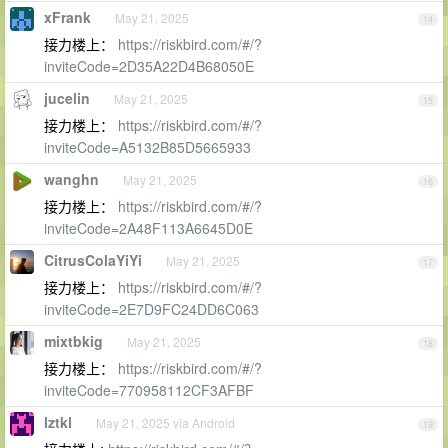
xFrank
May 21, 2025
14
接力楼上：
https://riskbird.com/#/?
inviteCode=2D35A22D4B68050E
jucelin
May 21, 2025
15
接力楼上：
https://riskbird.com/#/?
inviteCode=A5132B85D5665933
wanghn
May 21, 2025
16
接力楼上：
https://riskbird.com/#/?
inviteCode=2A48F113A6645D0E
CitrusColaYiYi
May 21, 2025
17
接力楼上：
https://riskbird.com/#/?
inviteCode=2E7D9FC24DD6C063
mixtbkig
May 21, 2025
18
接力楼上：
https://riskbird.com/#/?
inviteCode=770958112CF3AFBF
lztkl
May 21, 2025 via Android
19