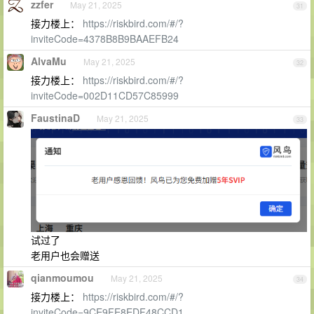
zzfer
May 21, 2025
31
接力楼上：
https://riskbird.com/#/?
inviteCode=4378B8B9BAAEFB24
AlvaMu
May 21, 2025
32
接力楼上：
https://riskbird.com/#/?
inviteCode=002D11CD57C85999
FaustinaD
May 21, 2025
33
试过了
老用户也会赠送
qianmoumou
May 21, 2025
34
接力楼上：
https://riskbird.com/#/?
inviteCode=9CE9FE8EDF48CCD1