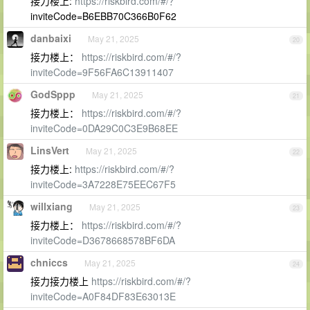
接力楼上:
https://riskbird.com/#/？
inviteCode=B6EBB70C366B0F62
danbaixi
May 21, 2025
20
接力楼上：
https://riskbird.com/#/?
inviteCode=9F56FA6C13911407
GodSppp
May 21, 2025
21
接力楼上：
https://riskbird.com/#/?
inviteCode=0DA29C0C3E9B68EE
LinsVert
May 21, 2025
22
接力楼上:
https://riskbird.com/#/?
inviteCode=3A7228E75EEC67F5
willxiang
May 21, 2025
23
接力楼上：
https://riskbird.com/#/?
inviteCode=D3678668578BF6DA
chniccs
May 21, 2025
24
接力接力楼上
https://riskbird.com/#/?
inviteCode=A0F84DF83E63013E