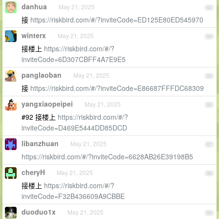
danhua
May 21, 2025
93
接
https://riskbird.com/#/?inviteCode=ED125E80ED545970
winterx
May 21, 2025
94
接楼上
https://riskbird.com/#/?
inviteCode=6D307CBFF4A7E9E5
panglaoban
May 21, 2025
95
接
https://riskbird.com/#/?inviteCode=E86687FFFDC68309
yangxiaopeipei
May 21, 2025
96
#92 接楼上
https://riskbird.com/#/?
inviteCode=D469E5444DD85DCD
libanzhuan
May 21, 2025
97
https://riskbird.com/#/?inviteCode=6628AB26E39198B5
cheryH
May 21, 2025
98
接楼上
https://riskbird.com/#/?
inviteCode=F32B436609A9CBBE
duoduo1x
May 21, 2025
99