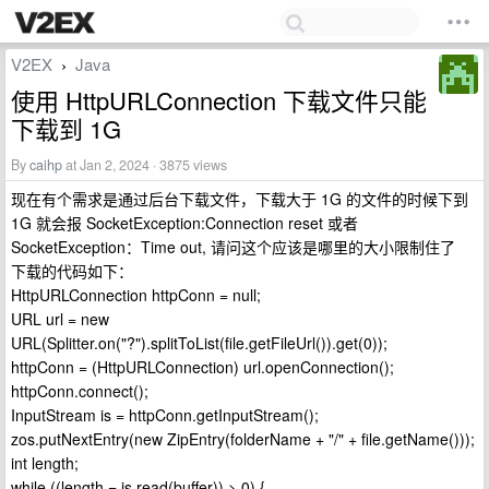
V2EX
Java
›
使用 HttpURLConnection 下载文件只能
下载到 1G
By
caihp
at Jan 2, 2024 · 3875 views
现在有个需求是通过后台下载文件，下载大于 1G 的文件的时候下到
1G 就会报 SocketException:Connection reset 或者
SocketException：Time out, 请问这个应该是哪里的大小限制住了
下载的代码如下：
HttpURLConnection httpConn = null;
URL url = new
URL(Splitter.on("?").splitToList(file.getFileUrl()).get(0));
httpConn = (HttpURLConnection) url.openConnection();
httpConn.connect();
InputStream is = httpConn.getInputStream();
zos.putNextEntry(new ZipEntry(folderName + "/" + file.getName()));
int length;
while ((length = is.read(buffer)) > 0) {