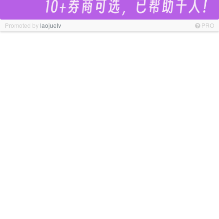
Promoted by
laojuelv
PRO