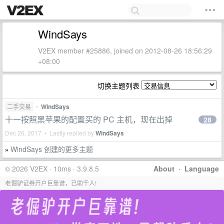
WindSays
V2EX member #25886, joined on 2012-08-26 18:56:29
+08:00
切换主题列表
二手交易
•
WindSays
十一按照黑苹果的配置买的 PC 主机，现在出掉
28
Dec 26, 2017 • Lastly replied by
WindSays
WindSays 创建的更多主题
»
© 2026 V2EX · 10ms · 3.9.8.5
About
·
Language
老倔驴证券开户巨靠谱，已助千人!