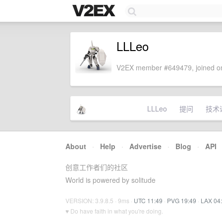
LLLeo
V2EX member #649479, joined on
LLLeo
提问
技术
About
·
Help
·
Advertise
·
Blog
·
API
创意工作者们的社区
World is powered by solitude
VERSION: 3.9.8.5 · 9ms ·
UTC 11:49
·
PVG 19:49
·
LAX 04
♥ Do have faith in what you're doing.