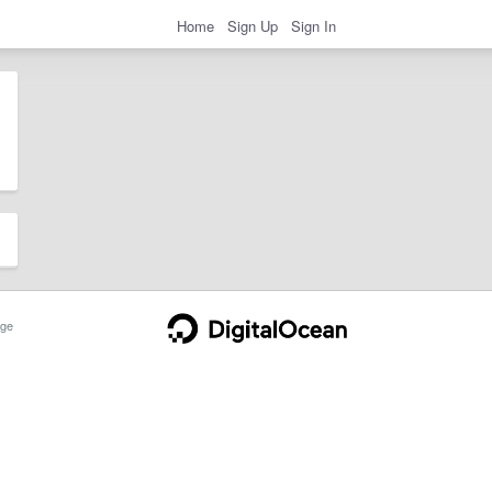
Home
Sign Up
Sign In
ge