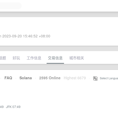
 2023-09-20 15:46:52 +08:00
话题
好玩
工作信息
交易信息
城市相关
·
FAQ
·
Solana
·
2595 Online
Highest 6679
·
Select Langua
:49
·
JFK 07:49