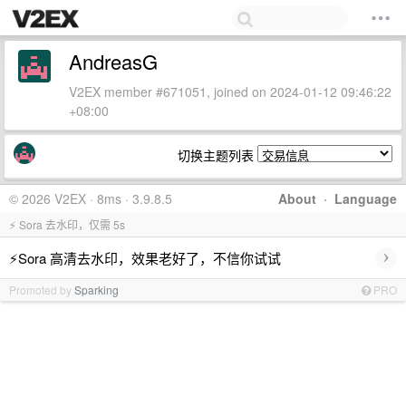
AndreasG
V2EX member #671051, joined on 2024-01-12 09:46:22
+08:00
切换主题列表
© 2026 V2EX · 8ms · 3.9.8.5
About
·
Language
⚡ Sora 去水印，仅需 5s
›
⚡Sora 高清去水印，效果老好了，不信你试试
Promoted by
Sparking
PRO